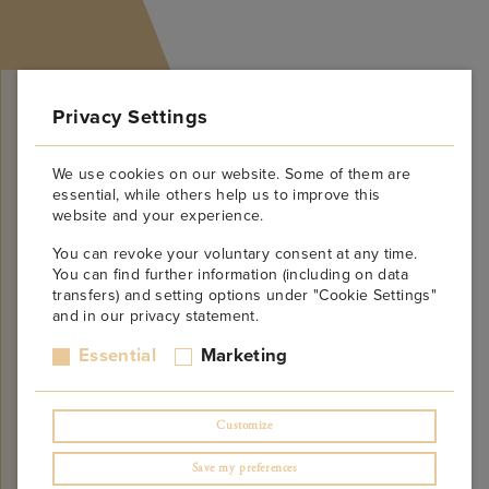
Privacy Settings
We use cookies on our website. Some of them are
essential, while others help us to improve this
website and your experience.
Will be Opening Soon!
You can revoke your voluntary consent at any time.
You can find further information (including on data
Do not miss! Leave us your email in the form
transfers) and setting options under "Cookie Settings"
below to be notified when the site is online. We
and in our privacy statement.
promise not to spam!
Essential
Marketing
Customize
Save my preferences