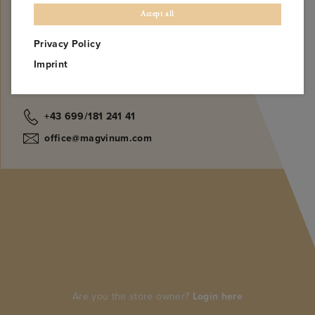
NOTIFY ME
Accept all
Privacy Policy
Imprint
Find us on
+43 699/181 241 41
office@magvinum.com
Are you the store owner?
Login here